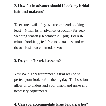
2. How far in advance should I book my bridal 
hair and makeup?
To ensure availability, we recommend booking at 
least 4-6 months in advance, especially for peak 
wedding season (December to April). For last-
minute bookings, feel free to contact us, and we’ll 
do our best to accommodate you.
3. Do you offer trial sessions?
Yes! We highly recommend a trial session to 
perfect your look before the big day. Trial sessions 
allow us to understand your vision and make any 
necessary adjustments.
4. Can you accommodate large bridal parties?