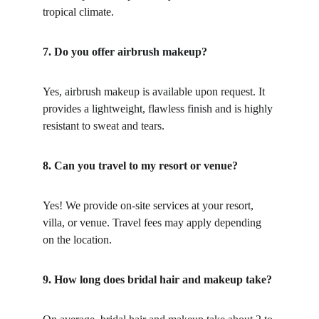
tropical climate.
7. Do you offer airbrush makeup?
Yes, airbrush makeup is available upon request. It 
provides a lightweight, flawless finish and is highly 
resistant to sweat and tears.
8. Can you travel to my resort or venue?
Yes! We provide on-site services at your resort, 
villa, or venue. Travel fees may apply depending 
on the location.
9. How long does bridal hair and makeup take?