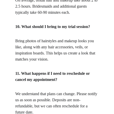
On average, bridal hair and makeup take about 2 to 
2.5 hours. Bridesmaids and additional guests 
typically take 60-90 minutes each.
10. What should I bring to my trial session?
Bring photos of hairstyles and makeup looks you 
like, along with any hair accessories, veils, or 
inspiration boards. This helps us create a look that 
matches your vision.
11. What happens if I need to reschedule or 
cancel my appointment?
We understand that plans can change. Please notify 
us as soon as possible. Deposits are non-
refundable, but we can often reschedule for a 
future date.