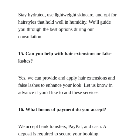
Stay hydrated, use lightweight skincare, and opt for 
hairstyles that hold well in humidity. We’ll guide 
you through the best options during our 
consultation.
15. Can you help with hair extensions or false 
lashes?
Yes, we can provide and apply hair extensions and 
false lashes to enhance your look. Let us know in 
advance if you'd like to add these services.
16. What forms of payment do you accept?
We accept bank transfers, PayPal, and cash. A 
deposit is required to secure your booking.