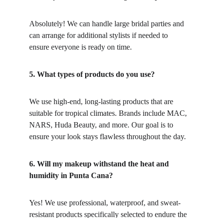
Absolutely! We can handle large bridal parties and 
can arrange for additional stylists if needed to 
ensure everyone is ready on time.
5. What types of products do you use?
We use high-end, long-lasting products that are 
suitable for tropical climates. Brands include MAC, 
NARS, Huda Beauty, and more. Our goal is to 
ensure your look stays flawless throughout the day.
6. Will my makeup withstand the heat and 
humidity in Punta Cana?
Yes! We use professional, waterproof, and sweat-
resistant products specifically selected to endure the 