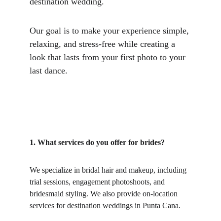
destination wedding.
Our goal is to make your experience simple, 
relaxing, and stress-free while creating a 
look that lasts from your first photo to your 
last dance.
1. What services do you offer for brides?
We specialize in bridal hair and makeup, including 
trial sessions, engagement photoshoots, and 
bridesmaid styling. We also provide on-location 
services for destination weddings in Punta Cana.