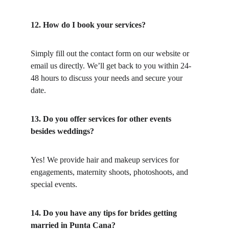
12. How do I book your services?
Simply fill out the contact form on our website or 
email us directly. We’ll get back to you within 24-
48 hours to discuss your needs and secure your 
date.
13. Do you offer services for other events 
besides weddings?
Yes! We provide hair and makeup services for 
engagements, maternity shoots, photoshoots, and 
special events.
14. Do you have any tips for brides getting 
married in Punta Cana?