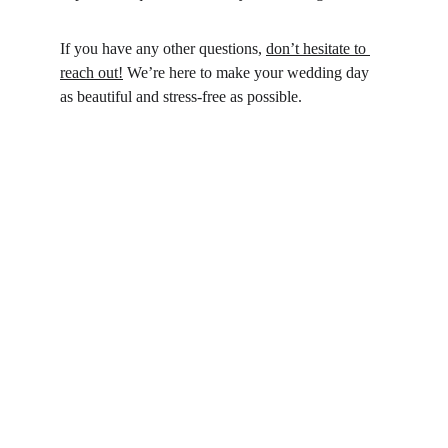
If you have any other questions, 
don’t hesitate to 
reach out!
 We’re here to make your wedding day 
as beautiful and stress-free as possible.