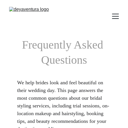
Frequently Asked 
Questions
We help brides look and feel beautiful on 
their wedding day. This page answers the 
most common questions about our bridal 
styling services, including trial sessions, on-
location makeup and hairstyling, booking 
tips, and beauty recommendations for your 